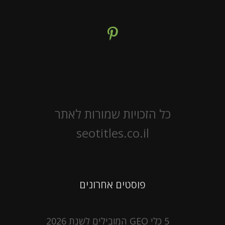
כל הזכויות שמורות לאתר
seotitles.co.il
פוסטים אחרונים
5 כלי GEO המובילים לשנת 2026