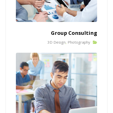
Group Consulting
3D Design
,
Photography