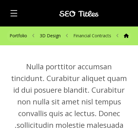
Portfolio
3D Design
Financial Contracts
Nulla porttitor accumsan
tincidunt. Curabitur aliquet quam
id dui posuere blandit. Curabitur
non nulla sit amet nisl tempus
convallis quis ac lectus. Donec
sollicitudin molestie malesuada.