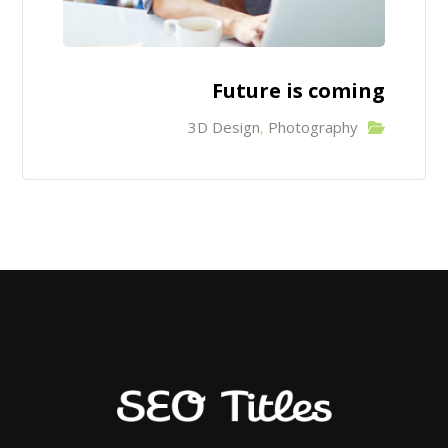
Future is coming
3D Design
,
Photography