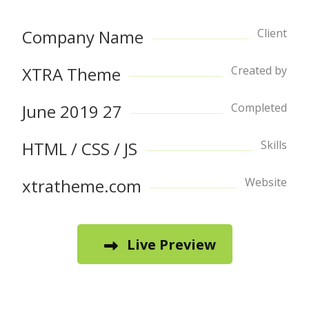
Company Name
Client
XTRA Theme
Created by
27 June 2019
Completed
HTML / CSS / JS
Skills
xtratheme.com
Website
Live Preview