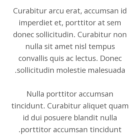
Curabitur arcu erat, accumsan id
imperdiet et, porttitor at sem
donec sollicitudin. Curabitur non
nulla sit amet nisl tempus
convallis quis ac lectus. Donec
sollicitudin molestie malesuada.
Nulla porttitor accumsan
tincidunt. Curabitur aliquet quam
id dui posuere blandit nulla
porttitor accumsan tincidunt.