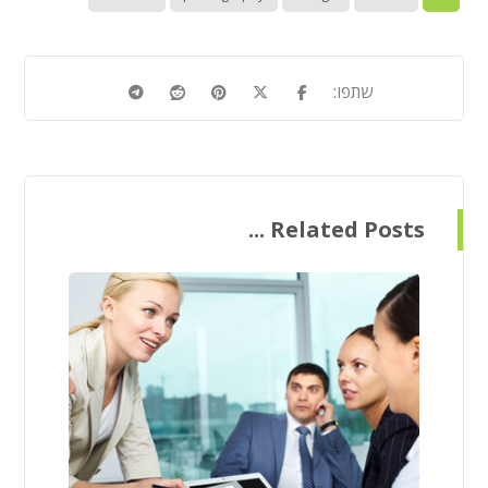
Related Posts ...