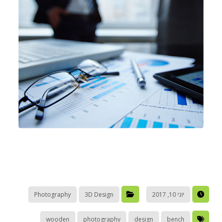
Photography
3D Design
יוני 10, 2017
wooden
photography
design
bench